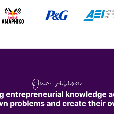
g entrepreneurial knowledge a
own problems and create their o