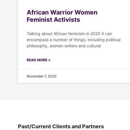
African Warrior Women
Feminist Activists
Talking about African feminism in 2020 it can
encompass a number of things, including political
philosophy, women writers and cultural
READ MORE »
November 7, 2020
Past/Current Clients and Partners