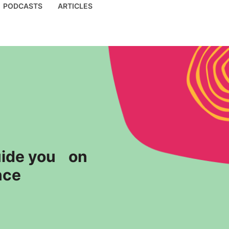
PODCASTS
ARTICLES
guide you on
nce