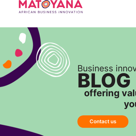
Business inno
BLOG
offering va
yo
Contact us