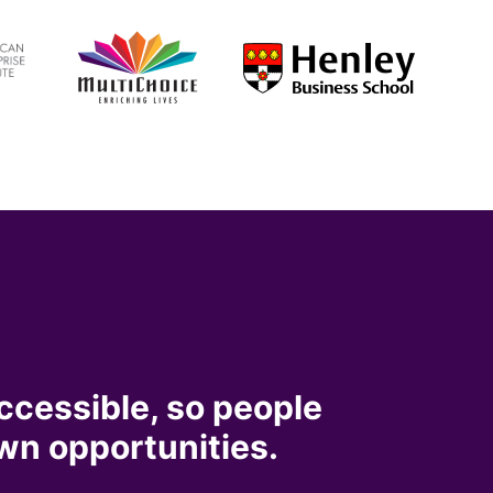
ccessible, so people
wn opportunities.