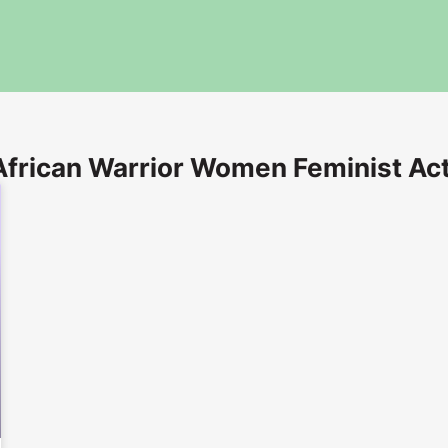
African Warrior Women Feminist Act