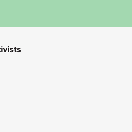
ivists