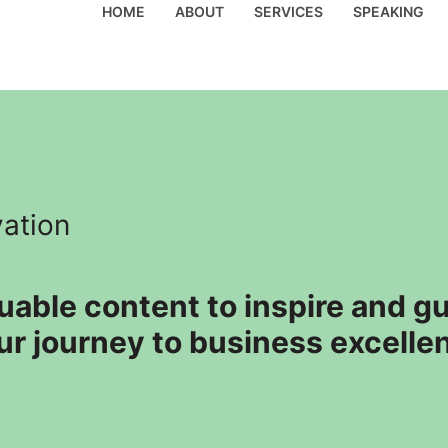
HOME
ABOUT
SERVICES
SPEAKING
vation
luable content to inspire and 
ur journey to business excelle