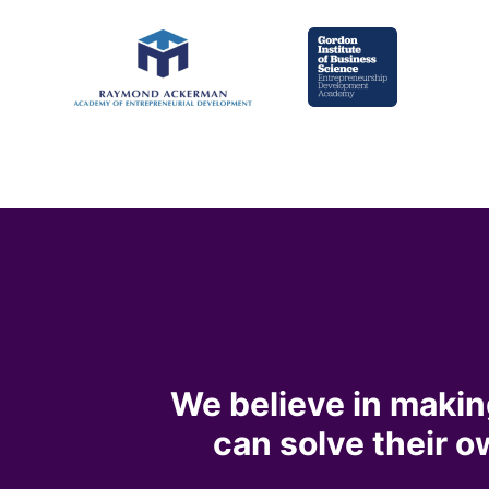
We believe in makin
can solve their 